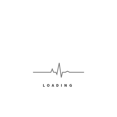
e
yers into loyal customers
ent customers satisfied and smiling. But doubling those
l customers and advocates of your brand will require
LOADING
TINUE READING