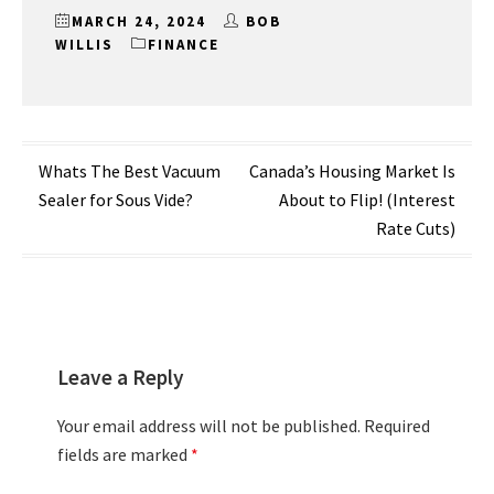
MARCH 24, 2024
BOB
WILLIS
FINANCE
Post
Whats The Best Vacuum
Canada’s Housing Market Is
Sealer for Sous Vide?
About to Flip! (Interest
navigation
Rate Cuts)
Leave a Reply
Your email address will not be published.
Required
fields are marked
*