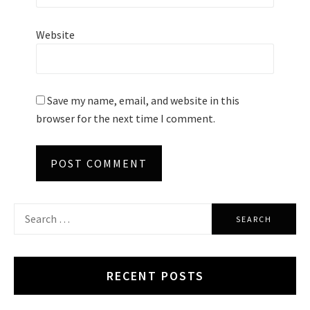
Website
Save my name, email, and website in this
browser for the next time I comment.
Search
for:
RECENT POSTS