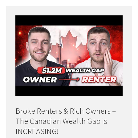
Broke Renters & Rich Owners –
The Canadian Wealth Gap is
INCREASING!