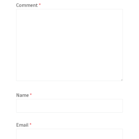
Comment
*
Name
*
Email
*