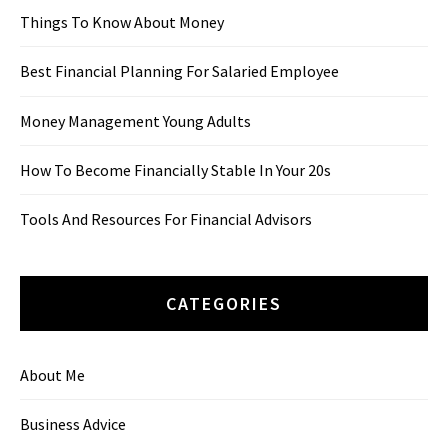
Things To Know About Money
Best Financial Planning For Salaried Employee
Money Management Young Adults
How To Become Financially Stable In Your 20s
Tools And Resources For Financial Advisors
CATEGORIES
About Me
Business Advice